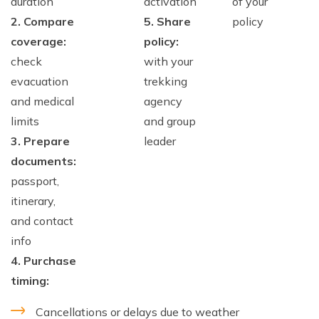
duration
activation
of your
2. Compare
5. Share
policy
coverage:
policy:
check
with your
evacuation
trekking
and medical
agency
limits
and group
3. Prepare
leader
documents:
passport,
itinerary,
and contact
info
4. Purchase
timing:
Cancellations or delays due to weather