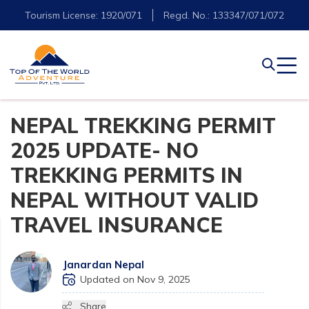
Tourism License: 1920/071
Regd. No.: 133347/071/072
NEPAL TREKKING PERMIT
2025 UPDATE- NO
TREKKING PERMITS IN
NEPAL WITHOUT VALID
TRAVEL INSURANCE
Janardan Nepal
Updated on Nov 9, 2025
Share