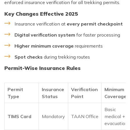
enforced insurance verification for all trekking permits.
Key Changes Effective 2025
Insurance verification at
every permit checkpoint
Digital verification system
for faster processing
Higher minimum coverage
requirements
Spot checks
during trekking routes
Permit-Wise Insurance Rules
Permit
Insurance
Verification
Minimum
Type
Status
Point
Coverage
Basic
TIMS Card
Mandatory
TAAN Office
medical +
evacuation