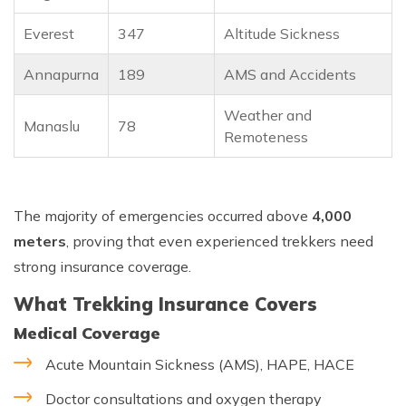
Everest
347
Altitude Sickness
Annapurna
189
AMS and Accidents
Weather and
Manaslu
78
Remoteness
The majority of emergencies occurred above
4,000
meters
, proving that even experienced trekkers need
strong insurance coverage.
What Trekking Insurance Covers
Medical Coverage
Acute Mountain Sickness (AMS), HAPE, HACE
Doctor consultations and oxygen therapy