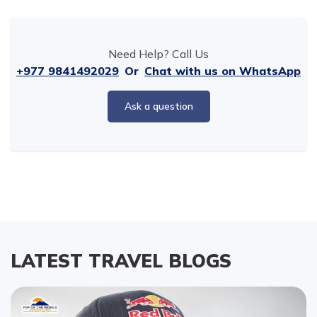
Need Help? Call Us
+977 9841492029
Or
Chat with us on WhatsApp
Ask a question
LATEST TRAVEL BLOGS