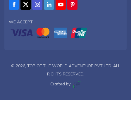
WE ACCEPT
© 2026,
TOP OF THE WORLD ADVENTURE PVT. LTD.
ALL
RIGHTS RESERVED.
Crafted by: