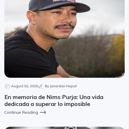
August 02, 2026
By Janardan Nepal
En memoria de Nims Purja: Una vida
dedicada a superar lo imposible
Continue Reading