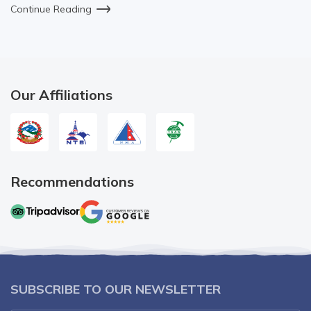
Continue Reading
Our Affiliations
Recommendations
SUBSCRIBE TO OUR NEWSLETTER