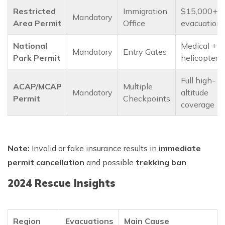
Restricted
Immigration
$15,000+
Mandatory
Area Permit
Office
evacuation
National
Medical +
Mandatory
Entry Gates
Park Permit
helicopter
Full high-
ACAP/MCAP
Multiple
Mandatory
altitude
Permit
Checkpoints
coverage
Note:
Invalid or fake insurance results in
immediate
permit cancellation
and possible
trekking ban
.
2024 Rescue Insights
Region
Evacuations
Main Cause