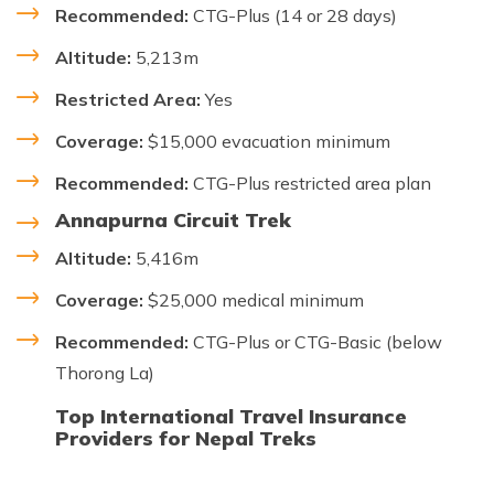
Recommended:
CTG-Plus (14 or 28 days)
Altitude:
5,213m
Restricted Area:
Yes
Coverage:
$15,000 evacuation minimum
Recommended:
CTG-Plus restricted area plan
Annapurna Circuit Trek
Altitude:
5,416m
Coverage:
$25,000 medical minimum
Recommended:
CTG-Plus or CTG-Basic (below
Thorong La)
Top International Travel Insurance
Providers for Nepal Treks