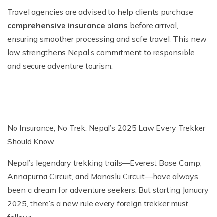
Travel agencies are advised to help clients purchase
comprehensive insurance plans
before arrival,
ensuring smoother processing and safe travel. This new
law strengthens Nepal’s commitment to responsible
and secure adventure tourism.
No Insurance, No Trek: Nepal’s 2025 Law Every Trekker
Should Know
Nepal’s legendary trekking trails—Everest Base Camp,
Annapurna Circuit, and Manaslu Circuit—have always
been a dream for adventure seekers. But starting January
2025, there’s a new rule every foreign trekker must
follow: