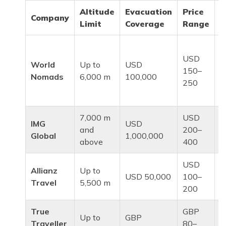
Altitude
Evacuation
Price
Company
I
Limit
Coverage
Range
B
USD
b
World
Up to
USD
150–
a
Nomads
6,000 m
100,000
250
a
t
7,000 m
USD
H
IMG
USD
and
200–
a
Global
1,000,000
above
400
e
USD
S
Allianz
Up to
USD 50,000
100–
a
Travel
5,500 m
200
t
True
GBP
Up to
GBP
U
Traveller
80–