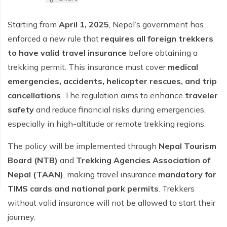
Starting from
April 1, 2025
, Nepal’s government has
enforced a new rule that
requires all foreign trekkers
to have valid travel insurance
before obtaining a
trekking permit. This insurance must cover
medical
emergencies, accidents, helicopter rescues, and trip
cancellations
. The regulation aims to enhance
traveler
safety
and reduce financial risks during emergencies,
especially in high-altitude or remote trekking regions.
The policy will be implemented through
Nepal Tourism
Board (NTB)
and
Trekking Agencies Association of
Nepal (TAAN)
, making travel insurance
mandatory for
TIMS cards and national park permits
. Trekkers
without valid insurance will not be allowed to start their
journey.