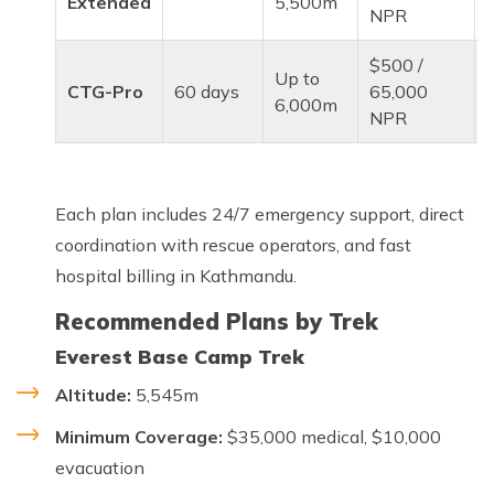
Extended
5,500m
NPR
$500 /
Up to
CTG-Pro
60 days
65,000
6,000m
NPR
Each plan includes 24/7 emergency support, direct
coordination with rescue operators, and fast
hospital billing in Kathmandu.
Recommended Plans by Trek
Everest Base Camp Trek
Altitude:
5,545m
Minimum Coverage:
$35,000 medical, $10,000
evacuation