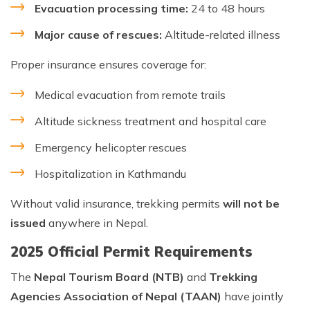
Evacuation processing time:
24 to 48 hours
Major cause of rescues:
Altitude-related illness
Proper insurance ensures coverage for:
Medical evacuation from remote trails
Altitude sickness treatment and hospital care
Emergency helicopter rescues
Hospitalization in Kathmandu
Without valid insurance, trekking permits
will not be
issued
anywhere in Nepal.
2025 Official Permit Requirements
The
Nepal Tourism Board (NTB)
and
Trekking
Agencies Association of Nepal (TAAN)
have jointly