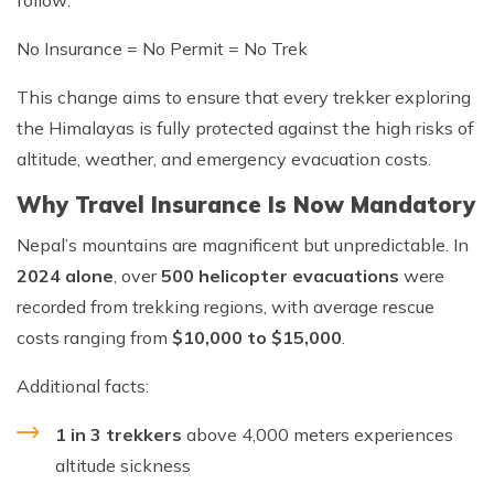
No Insurance = No Permit = No Trek
This change aims to ensure that every trekker exploring
the Himalayas is fully protected against the high risks of
altitude, weather, and emergency evacuation costs.
Why Travel Insurance Is Now Mandatory
Nepal’s mountains are magnificent but unpredictable. In
2024 alone
, over
500 helicopter evacuations
were
recorded from trekking regions, with average rescue
costs ranging from
$10,000 to $15,000
.
Additional facts:
1 in 3 trekkers
above 4,000 meters experiences
altitude sickness