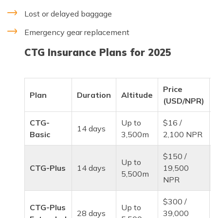
Lost or delayed baggage
Emergency gear replacement
CTG Insurance Plans for 2025
Price
Plan
Duration
Altitude
(USD/NPR)
CTG-
Up to
$16 /
P
14 days
Basic
3,500m
2,100 NPR
$150 /
Up to
CTG-Plus
14 days
19,500
5,500m
NPR
$300 /
CTG-Plus
Up to
28 days
39,000