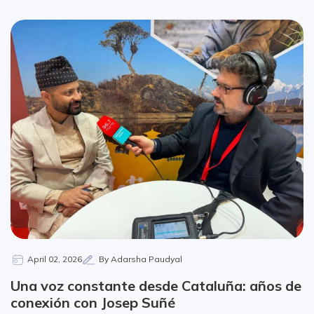
April 02, 2026
By Adarsha Paudyal
Una voz constante desde Cataluña: años de
conexión con Josep Suñé