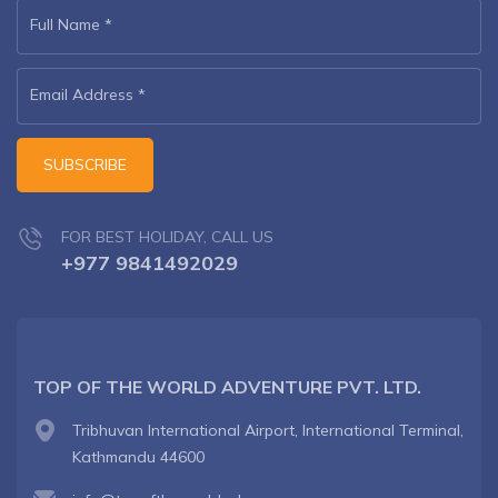
Full Name
*
Email Address
*
SUBSCRIBE
FOR BEST HOLIDAY, CALL US
+977 9841492029
TOP OF THE WORLD ADVENTURE PVT. LTD.
Tribhuvan International Airport, International Terminal,
Kathmandu 44600