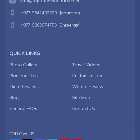
info@topoftheworldadv.com
+977 9841492029
(Janardan)
+977 9860974753
(Shreeram)
QUICK LINKS
Photo Gallery
Travel Videos
Plan Your Trip
Customize Trip
Client Reviews
Write a Review
Blog
Site Map
General FAQs
Contact Us
FOLLOW US