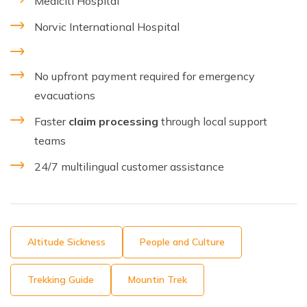
Mediciti Hospital
Norvic International Hospital
No upfront payment required for emergency
evacuations
Faster
claim processing
through local support
teams
24/7 multilingual customer assistance
Altitude Sickness
People and Culture
Trekking Guide
Mountin Trek