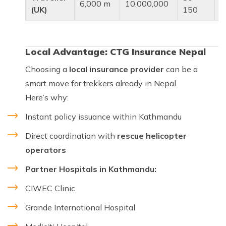
6,000 m
10,000,000
t
(UK)
150
Local Advantage: CTG Insurance Nepal
Choosing a
local insurance provider
can be a
smart move for trekkers already in Nepal.
Here’s why:
Instant policy issuance within Kathmandu
Direct coordination with
rescue helicopter
operators
Partner Hospitals in Kathmandu:
CIWEC Clinic
Grande International Hospital