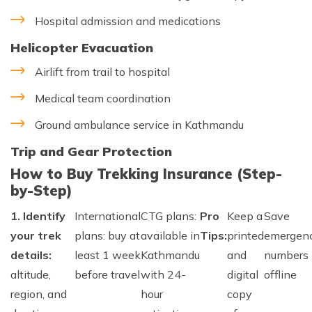
Hospital admission and medications
Helicopter Evacuation
Airlift from trail to hospital
Medical team coordination
Ground ambulance service in Kathmandu
Trip and Gear Protection
How to Buy Trekking Insurance (Step-
by-Step)
1. Identify
International
CTG plans:
Pro
Keep a
Save
your trek
plans: buy at
available in
Tips:
printed
emergen
details:
least 1 week
Kathmandu
and
numbers
altitude,
before travel
with 24-
digital
offline
region, and
hour
copy