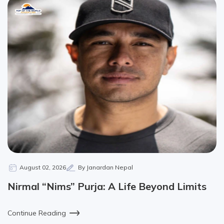
August 02, 2026
By Janardan Nepal
Nirmal “Nims” Purja: A Life Beyond Limits
Continue Reading