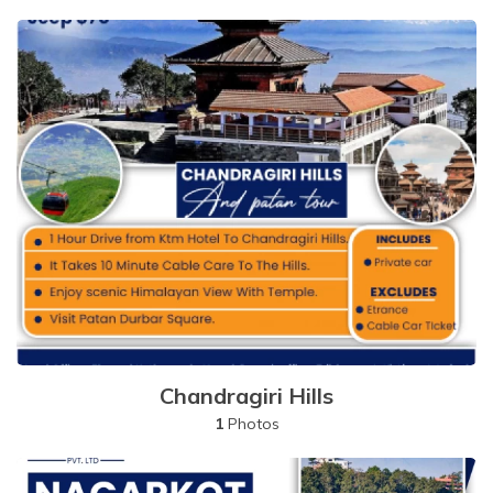
Chandragiri Hills
1
Photos