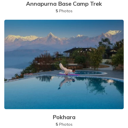
Annapurna Base Camp Trek
5
Photos
Pokhara
5
Photos