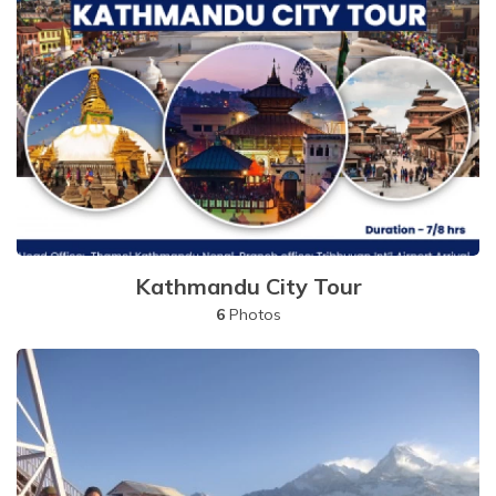
Kathmandu City Tour
6
Photos