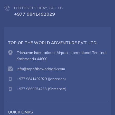
FOR BEST HOLIDAY, CALL US
+977 9841492029
TOP OF THE WORLD ADVENTURE PVT. LTD.
Tribhuvan International Airport, International Terminal,
Kathmandu 44600
info@topoftheworldadv.com
+977 9841492029
(Janardan)
+977 9860974753
(Shreeram)
QUICK LINKS