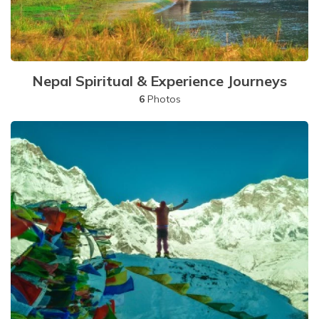
Nepal Spiritual & Experience Journeys
6
Photos