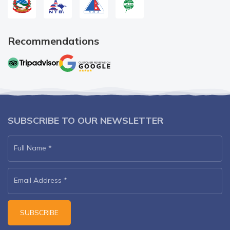
Recommendations
SUBSCRIBE TO OUR NEWSLETTER
Full Name
*
Email Address
*
SUBSCRIBE