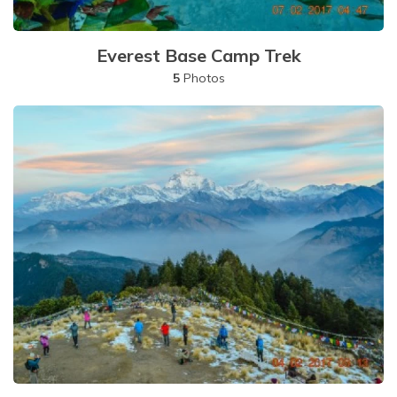
Everest Base Camp Trek
5
Photos