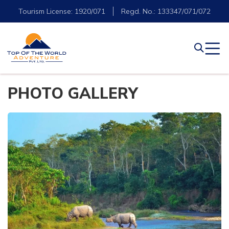
Tourism License: 1920/071
Regd. No.: 133347/071/072
PHOTO GALLERY