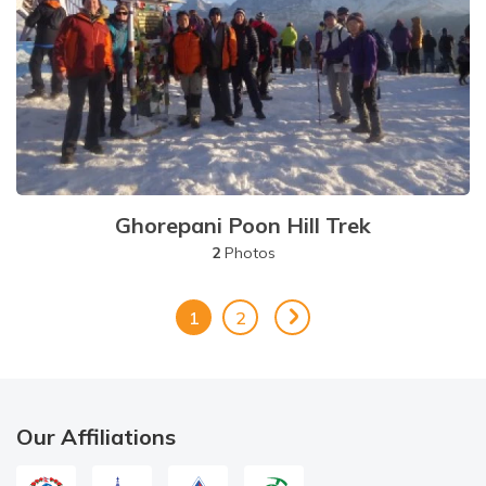
Ghorepani Poon Hill Trek
2
Photos
1
2
Our Affiliations