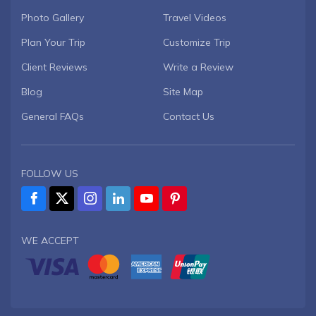
Photo Gallery
Travel Videos
Plan Your Trip
Customize Trip
Client Reviews
Write a Review
Blog
Site Map
General FAQs
Contact Us
FOLLOW US
WE ACCEPT