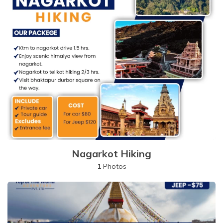
Nagarkot Hiking
1
Photos