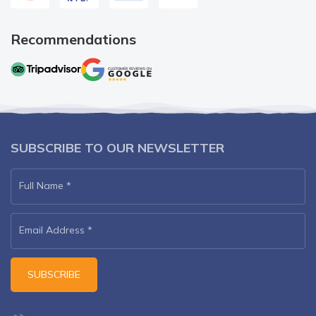
Recommendations
SUBSCRIBE TO OUR NEWSLETTER
Full Name
*
Email Address
*
SUBSCRIBE