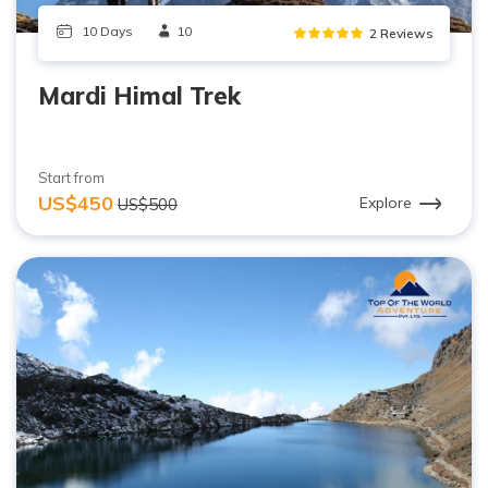
10 Days
10
2 Reviews
Mardi Himal Trek
Start from
US$450
Explore
US$500