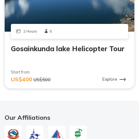
2 Hours
5
Gosainkunda lake Helicopter Tour
Start from
US$400
Explore
US$500
Our Affiliations