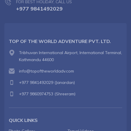
FOR BEST HOLIDAY, CALL US
+977 9841492029
TOP OF THE WORLD ADVENTURE PVT. LTD.
Tribhuvan International Airport, International Terminal,
Kathmandu 44600
info@topoftheworldadv.com
+977 9841492029
(Janardan)
+977 9860974753
(Shreeram)
QUICK LINKS