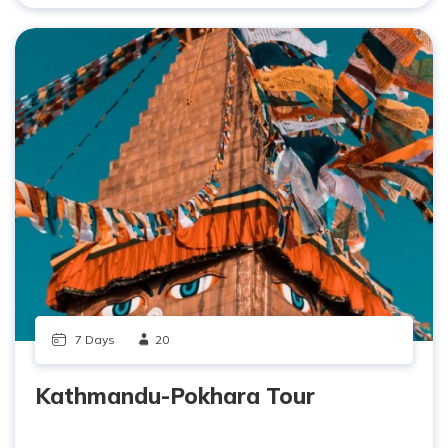
7 Days
20
Kathmandu-Pokhara Tour