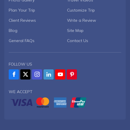
Photo Gallery
Travel Videos
Plan Your Trip
Customize Trip
Client Reviews
Write a Review
Blog
Site Map
General FAQs
Contact Us
FOLLOW US
WE ACCEPT