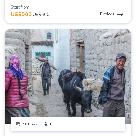
Start from
US$500
Explore
US$600
18 Days
10