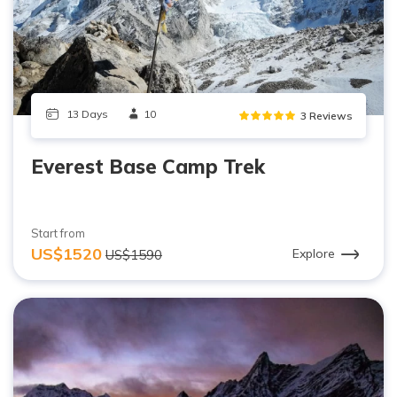
13 Days
10
3 Reviews
Everest Base Camp Trek
Start from
US$1520
Explore
US$1590