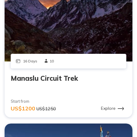
16 Days
10
Manaslu Circuit Trek
Start from
US$1200
Explore
US$1250