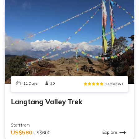
11 Days
20
1 Reviews
Langtang Valley Trek
Start from
US$580
Explore
US$600