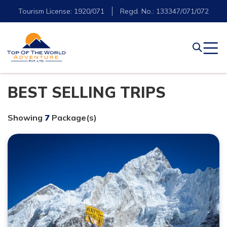
Tourism License: 1920/071
Regd. No.: 133347/071/072
BEST SELLING TRIPS
Showing
7
Package(s)