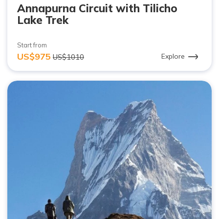
Annapurna Circuit with Tilicho
Lake Trek
Start from
US$975
Explore
US$1010